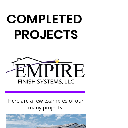
COMPLETED
PROJECTS
Here are a few examples of our
many projects.