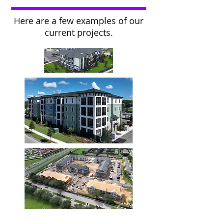
Here are a few examples of our
current projects.