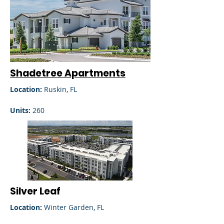
Shadetree Apartments
Location:
Ruskin, FL
Units:
260
Silver Leaf
Location:
Winter Garden, FL