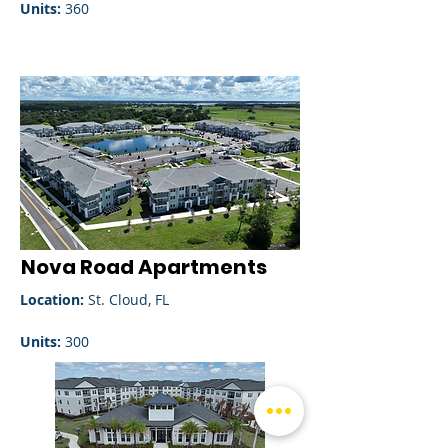
Units:
360
Nova Road Apartments
Location:
St. Cloud, FL
Units:
300