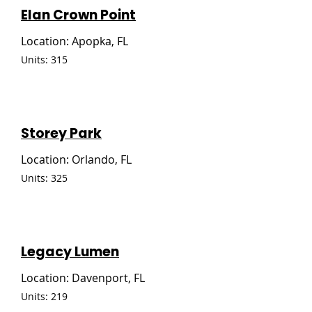
Elan Crown Point
Location: Apopka, FL
Units: 315
Storey Park
Location: Orlando, FL
Units: 325
Legacy Lumen
Location: Davenport, FL
Units: 219