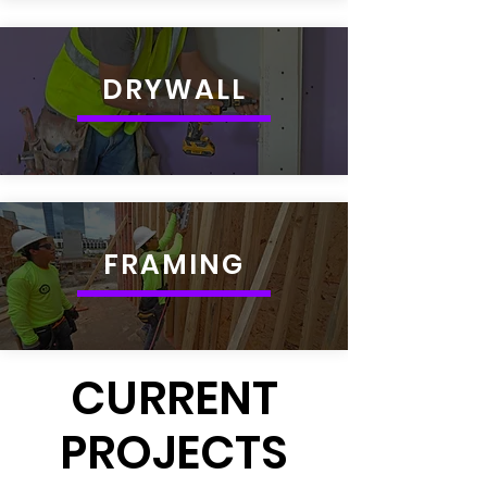
DRYWALL
FRAMING
CURRENT
PROJECTS