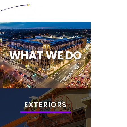
WHAT WE DO
EXTERIORS